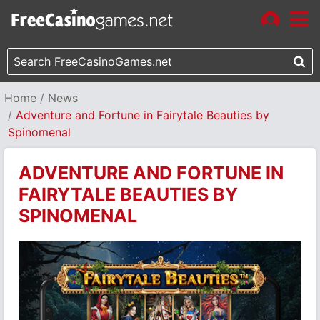
Home
News
Adventure and Fortune in Fairytale Beauties by
Spinomenal
ADVENTURE AND FORTUNE IN
FAIRYTALE BEAUTIES BY
SPINOMENAL