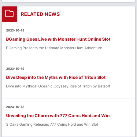
RELATED NEWS
2023-10-19
BGaming Goes Live with Monster Hunt Online Slot
BGaming Presents the Ultimate Monster Hunt Adventure
2023-10-19
Dive Deep into the Myths with Rise of Triton Slot
Dive into Mythical Oceanic Odyssey Rise of Triton by Betsoft
2023-10-18
Unveiling the Charm with 777 Coins Hold and Win
3 Oaks Gaming Releases 777 Coins Hold and Win Slot