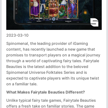
2023-03-10
Spinomenal, the leading provider of iGaming
content, has recently launched a new game that
promises to transport players on a magical journey
through a world of captivating fairy tales. Fairytale
Beauties is the latest addition to the beloved
Spinomenal Universe Folktales Series and is
expected to captivate players with its unique twist
on a familiar tale.
What Makes Fairytale Beauties Different?
Unlike typical fairy tale games, Fairytale Beauties
offers a fresh take on familiar stories. The game