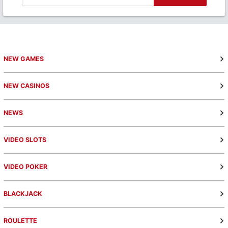
NEW GAMES
NEW CASINOS
NEWS
VIDEO SLOTS
VIDEO POKER
BLACKJACK
ROULETTE