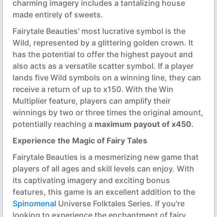
charming imagery includes a tantalizing house
made entirely of sweets.
Fairytale Beauties' most lucrative symbol is the
Wild, represented by a glittering golden crown. It
has the potential to offer the highest payout and
also acts as a versatile scatter symbol. If a player
lands five Wild symbols on a winning line, they can
receive a return of up to x150. With the Win
Multiplier feature, players can amplify their
winnings by two or three times the original amount,
potentially reaching a
maximum payout of x450
.
Experience the Magic of Fairy Tales
Fairytale Beauties is a mesmerizing new game that
players of all ages and skill levels can enjoy. With
its captivating imagery and exciting bonus
features, this game is an excellent addition to the
Spinomenal
Universe Folktales Series. If you're
looking to experience the enchantment of fairy