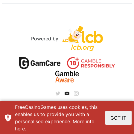
Powered by
About
|
Contact
|
Terms of service
|
Privacy policy
|
Site Map
FreeCasinoGames uses cookies, this
enables us to provide you with a
GOT IT
personalised experience. More info
here
.
© 2026 FreeCasinogames.net