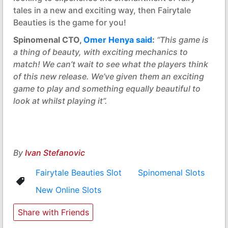
tales in a new and exciting way, then Fairytale
Beauties is the game for you!
Spinomenal CTO,
Omer Henya said
:
“This game is
a thing of beauty, with exciting mechanics to
match! We can’t wait to see what the players think
of this new release. We’ve given them an exciting
game to play and something equally beautiful to
look at whilst playing it”.
By
Ivan Stefanovic
Fairytale Beauties Slot
Spinomenal Slots
New Online Slots
Share with Friends