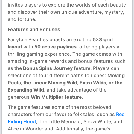
invites players to explore the worlds of each beauty
and discover their own unique adventure, mystery,
and fortune.
Features and Bonuses
Fairytale Beauties boasts an exciting
5x3 grid
layout
with
50 active paylines
, offering players a
thrilling gaming experience. The game comes with
amazing in-game rewards and bonus features such
as the
Bonus Spins Journey
feature. Players can
select one of four different paths to riches:
Moving
Reels, the Linear Moving Wild, Extra Wilds, or the
Expanding Wild
, and take advantage of the
generous
Win Multiplier featur
e.
The game features some of the most beloved
characters from our favorite folk tales, such as
Red
Riding Hood
, The Little Mermaid, Snow White, and
Alice in Wonderland. Additionally, the game's