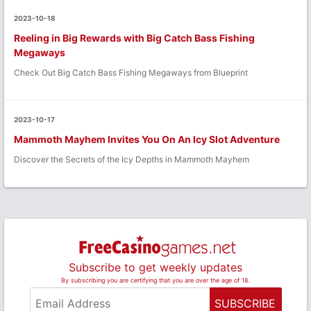
2023-10-18
Reeling in Big Rewards with Big Catch Bass Fishing
Megaways
Check Out Big Catch Bass Fishing Megaways from Blueprint
2023-10-17
Mammoth Mayhem Invites You On An Icy Slot Adventure
Discover the Secrets of the Icy Depths in Mammoth Mayhem
Subscribe to get weekly updates
By subscribing you are certifying that you are over the age of 18.
SUBSCRIBE