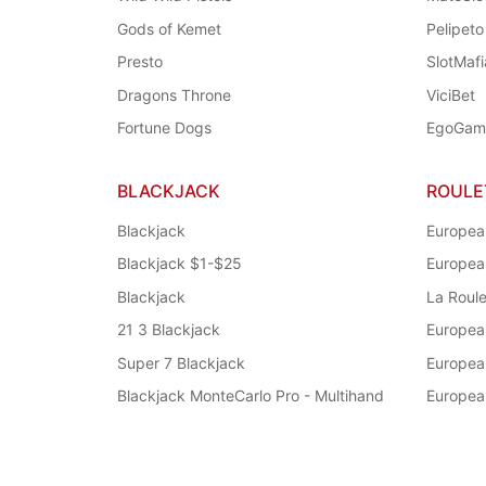
Gods of Kemet
Pelipeto
Presto
SlotMafi
Dragons Throne
ViciBet
Fortune Dogs
EgoGam
BLACKJACK
ROULE
Blackjack
Europea
Blackjack $1-$25
Europea
Blackjack
La Roule
21 3 Blackjack
Europea
Super 7 Blackjack
Europea
Blackjack MonteCarlo Pro - Multihand
Europea