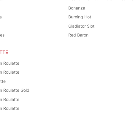
Bonanza
a
Burning Hot
Gladiator Slot
es
Red Baron
TTE
n Roulette
n Roulette
tte
n Roulette Gold
n Roulette
n Roulette