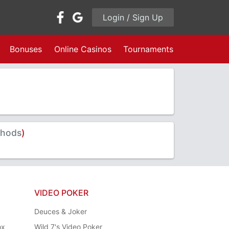
Login / Sign Up
Bonuses
Online Casinos
Tournaments
thods
)
VIDEO POKER
Deuces & Joker
ox
Wild 7's Video Poker