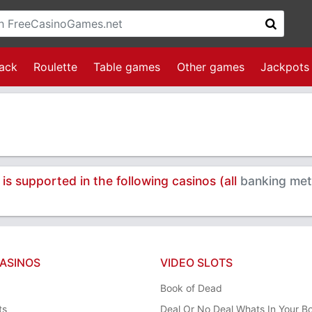
jack
Roulette
Table games
Other games
Jackpots
s supported in the following casinos (all
banking me
ASINOS
VIDEO SLOTS
Book of Dead
ts
Deal Or No Deal Whats In Your B