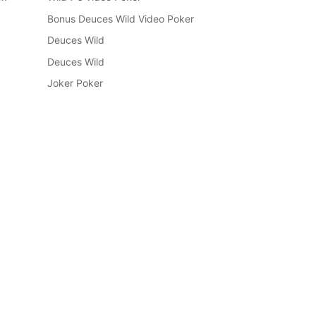
Bonus Deuces Wild Video Poker
Deuces Wild
Deuces Wild
Joker Poker