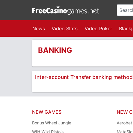
News
Video Slots
Video Poker
Black
BANKING
Inter-account Transfer banking method i
NEW GAMES
NEW C
Bonus Wheel Jungle
Aerobet
Wild Wild Pistols
MateSlo